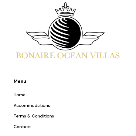
Menu
Home
Accommodations
Terms & Conditions
Contact