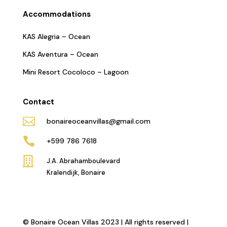
Accommodations
KAS Alegria – Ocean
KAS Aventura – Ocean
Mini Resort Cocoloco – Lagoon
Contact

bonaireoceanvillas@gmail.com

+599 786 7618

J.A. Abrahamboulevard
Kralendijk, Bonaire
© Bonaire Ocean Villas 2023 | All rights reserved |