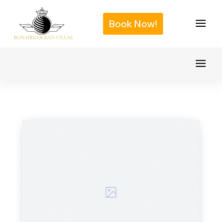
Book Now!