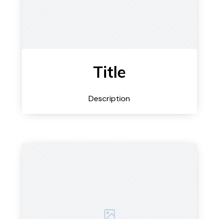
Title
Description