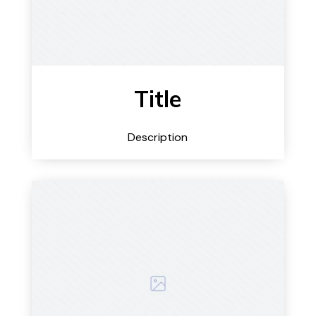
Title
Description