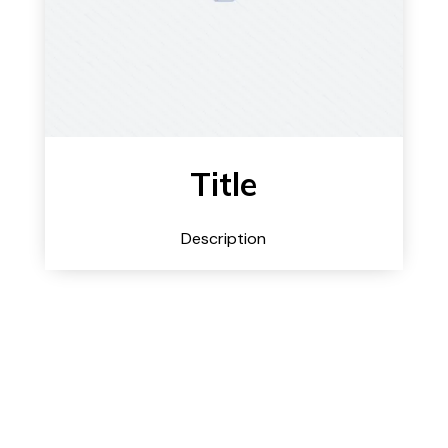
Title
Description