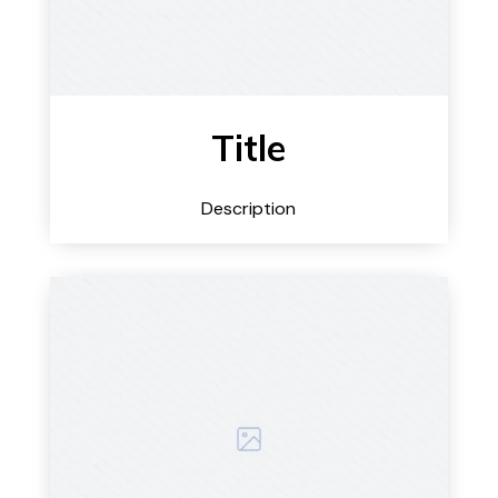
Title
Description